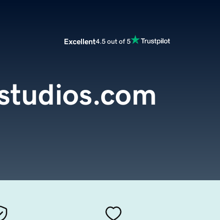
Excellent
4.5 out of 5
studios.com