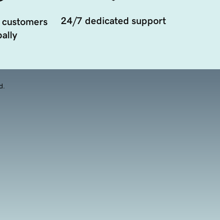
24/7 dedicated support
 customers
ally
d.