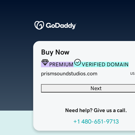
Buy Now
PREMIUM
VERIFIED DOMAIN
prismsoundstudios.com
US
Next
Need help? Give us a call.
+1 480-651-9713