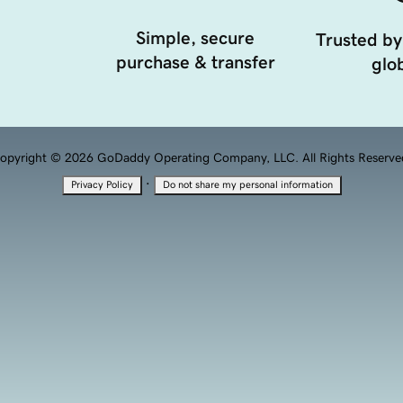
Simple, secure
Trusted by
purchase & transfer
glob
opyright © 2026 GoDaddy Operating Company, LLC. All Rights Reserve
·
Privacy Policy
Do not share my personal information