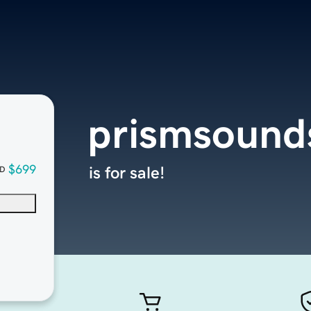
prismsound
$699
is for sale!
D